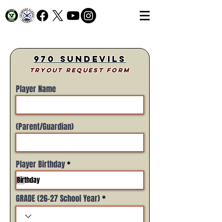
970 SunDevils
Tryout Request Form
Player Name
(Parent/Guardian)
r
Player Birthday
*
e
q
u
i
GRADE (26-27 School Year)
r
e
d