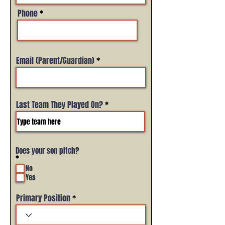
Phone
Email (Parent/Guardian)
Last Team They Played On?
Does your son pitch?
R
*
e
No
q
Yes
u
i
r
Primary Position
e
d