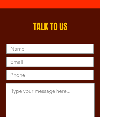
TALK TO US
Submit