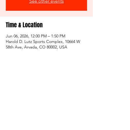
See other events
Time & Location
Jun 06, 2026, 12:00 PM – 1:50 PM
Harold D. Lutz Sports Complex, 10664 W
58th Ave, Arvada, CO 80002, USA
Share this event
Click for Non Profit Info
*970 Sun Devils is not affiliated with any other
organization, we are a stand alone entitiy.