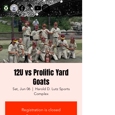
12U vs Prolific Yard
Goats
Sat, Jun 06
  |  
Harold D. Lutz Sports
Complex
Registration is closed